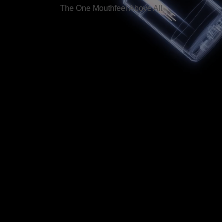
The One Mouthfeel Above All