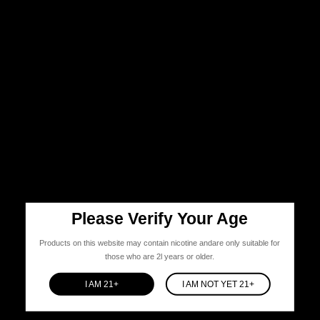
Please Verify Your Age
Products on this website may contain nicotine andare only suitable for
those who are 2l years or older.
I AM 21+
I AM NOT YET 21+