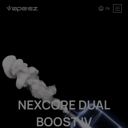
CN
NEXCORE DUAL
BOOST IV