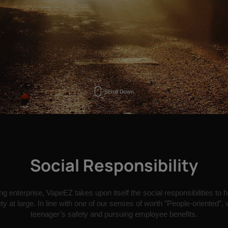
Scroll Down
Social Responsibility
g enterprise, VapeEZ takes upon itself the social responsibilities to 
y at large. In line with one of our senses of worth ”People-oriented”,
teenager’s safety and pursuing employee benefits.