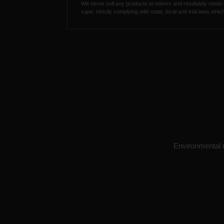
We never sell any products to minors and resolutely resist
vape, strictly complying with state, local and trial laws wh
Environmental re