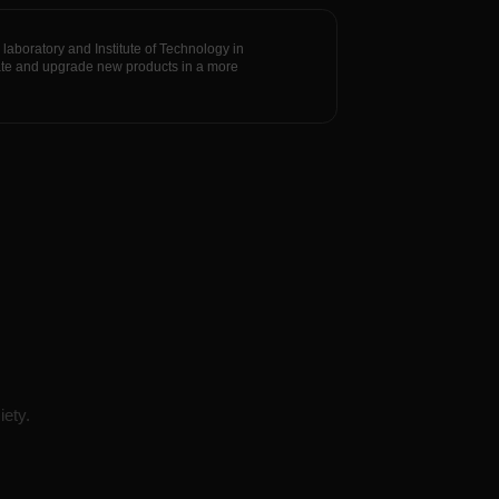
oratory and Institute of Technology in
vate and upgrade new products in a more
iety.