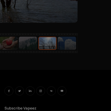
Subscribe Vapeez