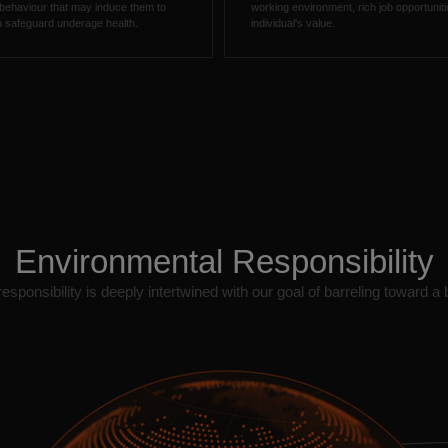
 behaviour that may induce them to
working environment, rich job opportuni
ich safeguard underage health.
individual's value.
Environmental Responsibility
sponsibility is deeply intertwined with our goal of barreling toward a