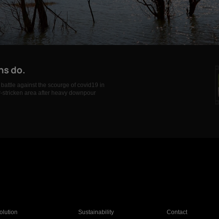
ns do.
battle against the scourge of covid19 in
er-stricken area after heavy downpour
olution
Sustainability
Contact