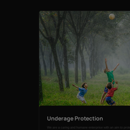
Underage Protection
We are a caring and humane enterprise with an aim to prote