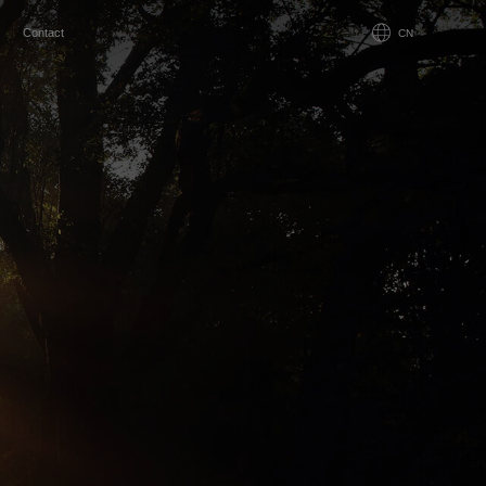
Contact
CN