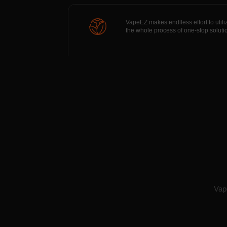
VapeEZ makes endlless effort to utili
the whole process of one-stop soluti
Vape