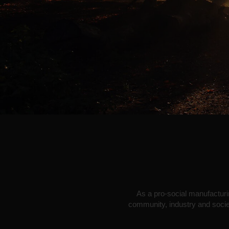
As a pro-social manufacturin
community, industry and societ