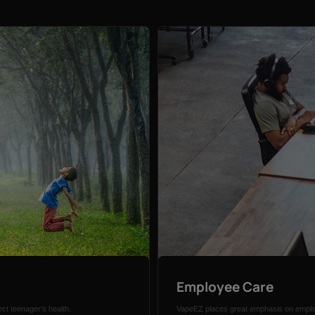
Employee Care
ct teenager's health.
VapeEZ places great emphasis on employ