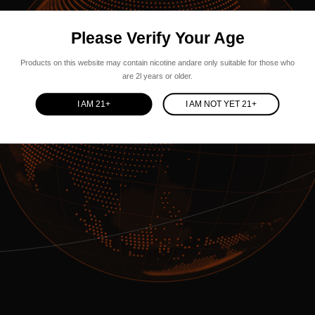
Please Verify Your Age
Products on this website may contain nicotine andare only suitable for those who
are 2l years or older.
I AM 21+
I AM NOT YET 21+