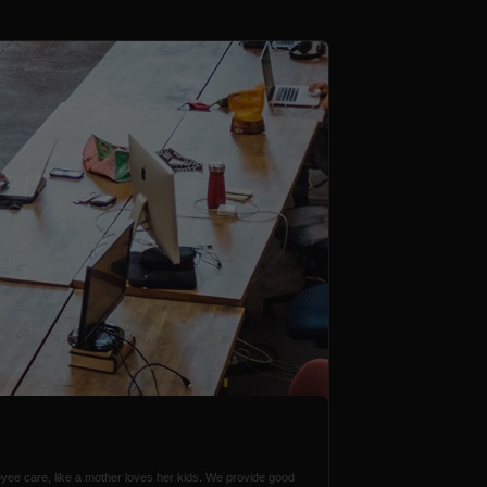
ee care, like a mother loves her kids. We provide good