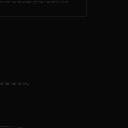
ties and a sound welfare system to maximise each
 better tomorrow.