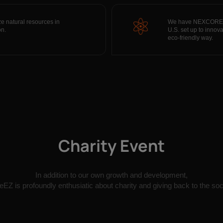
ze natural resources in
We have NEXCORE lab
on.
U.S. set up to inno
eco-friendly way.
Charity Event
In addition to our own growth and development,
EZ is profoundly enthusiatic about charity and giving back to the soc