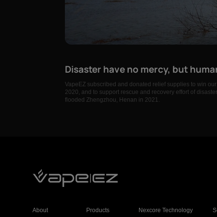
Disaster have no mercy, but huma
VapeEZ subscribed and donated relief supplies to win our 
2020, and to support rescue and recovery effort of disast
flooded Zhengzhou, Henan in 2021.
About
Products
Nexcore Technology
S