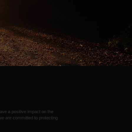
have a positive impact on the
 we are committed to protecting