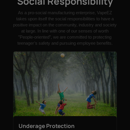
Social Responsibility
As a pro-social manufacturing enterprise, VapeEZ
takes upon itself the social responsibilities to have a
positive impact on the community, industry and society
at large. In line with one of our senses of worth
”People-oriented”, we are committed to protecting
teenager’s safety and pursuing employee benefits.
Underage Protection