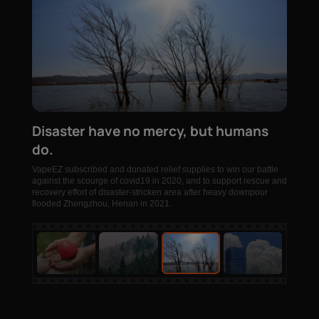
Disaster have no mercy, but humans
do.
VapeEZ subscribed and donated relief supplies to win our battle
against the scourge of covid19 in 2020, and to support rescue and
recovery effort of disaster-stricken area after heavy downpour
flooded Zhengzhou, Henan in 2021.