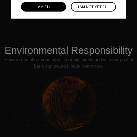
individual's value.
I AM 21+
I AM NOT YET 21+
Environmental Responsibility
Environmental responsibility is deeply intertwined with our goal of
barreling toward a better tomorrow.