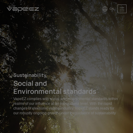
CN
Sustainability
Social and
Environmental standards
VapeEZ complies with social and environmental standards within
realms of our influence at an internationa level. With the rapid
changes of electronic vaping industry. VapeEZ stands ready for
our robustly ongoing growth under theguidance of sustainability