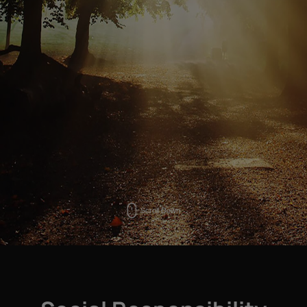
Scroll Down