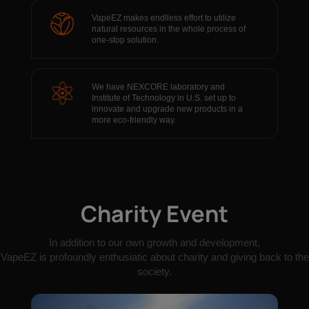
VapeEZ makes endlless effort to utilize
natural resources in the whole process of
one-stop solution.
We have NEXCORE laboratory and
Institute of Technology in U.S. set up to
innovate and upgrade new products in a
more eco-friendly way.
Charity Event
In addition to our own growth and development,
VapeEZ is profoundly enthusiatic about charity and giving back to the
society.