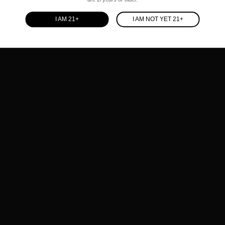
I AM 21+
I AM NOT YET 21+