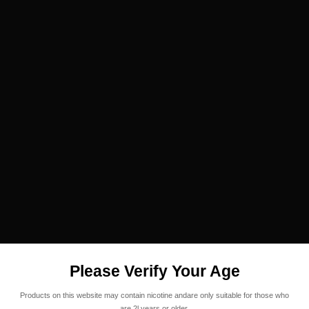
Please Verify Your Age
Products on this website may contain nicotine andare only suitable for those who
are 2l years or older.