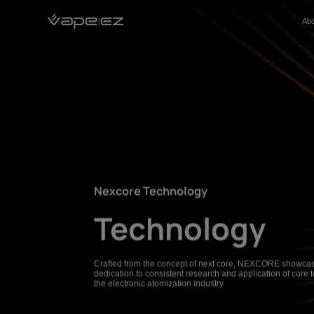
Abo
About
Products
Nexcore Technology
Solution
Sustainability
Contact
Nexcore Technology
Technology
Crafted from the concept of next core, NEXCORE showcas
dedication to consistent research and application of core 
the electronic atomization industry.