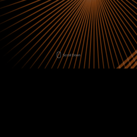
Scroll Down