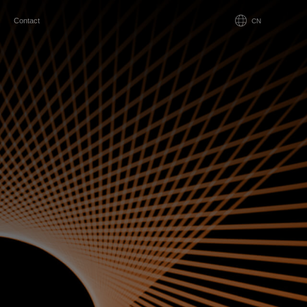
Contact
CN